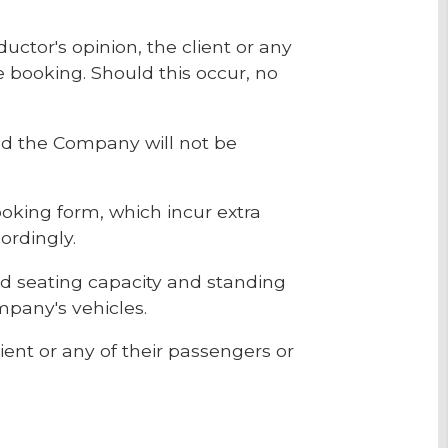
ductor's opinion, the client or any
he booking. Should this occur, no
and the Company will not be
ooking form, which incur extra
ordingly.
d seating capacity and standing
mpany's vehicles.
ient or any of their passengers or