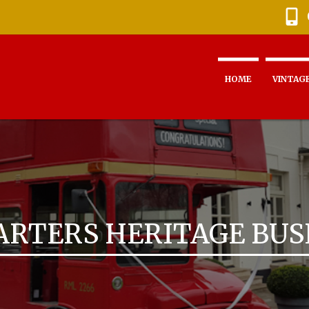
HOME
VINTAGE