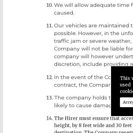
We will allow adequate time f
caused.
Our vehicles are maintained t
possible. However, in the unf
traffic jam or severe weather
Company will not be liable for
company will however underta
discretion, include providing a
In the event of the Company b
This 
contract, the Company shall ha
used 
cooki
The company holds the right to
Acce
likely to cause damage or inju
The Hirer must ensure that access 
height, by 8 feet wide and 30 feet
destination. The Company reserve