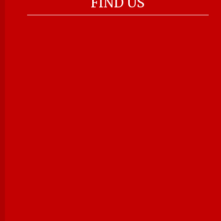
FIND US