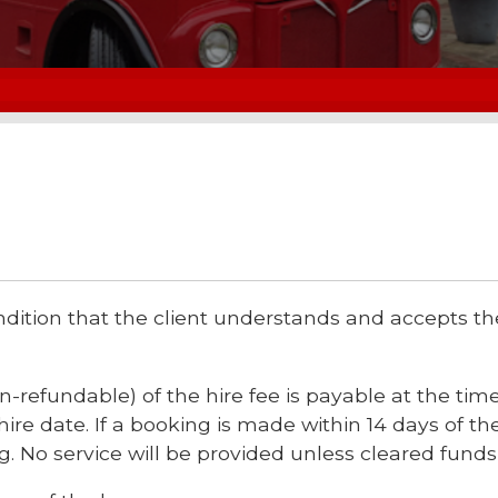
dition that the client understands and accepts 
-refundable) of the hire fee is payable at the time
ire date. If a booking is made within 14 days of the
. No service will be provided unless cleared funds 