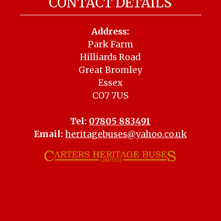
CONTACT DETAILS
Address:
Park Farm
Hilliards Road
Great Bromley
Essex
CO7 7US
Tel:
07805 883491
Email:
heritagebuses@yahoo.co.uk