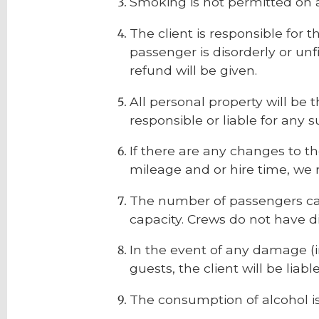
Smoking is not permitted on a
The client is responsible for t
passenger is disorderly or unfi
refund will be given.
All personal property will be 
responsible or liable for any 
If there are any changes to t
mileage and or hire time, we 
The number of passengers car
capacity. Crews do not have d
In the event of any damage (in
guests, the client will be liable
The consumption of alcohol is