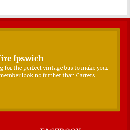
ire Ipswich
 for the perfect vintage bus to make your
emember look no further than Carters