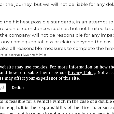
or the journey, but we will not be liable for any d
o the highest possible standards, in an attempt t
oreseen circumstances such as but not limited to,
, the company will not be responsible for any impa
 any consequential loss or claims beyond the cost 
ke all reasonable measures to complete the hire
n alternative vehicle.
eing unable for reasons beyond its control to provi
website may use cookies. For more information on how th
ve the right to obtain an equally suitable vehicle 
and how to disable them see our
Privacy Policy
. Not acc
es may affect your experience of this site.
 refuse to enter an area where access is likely, or i
pt!
Decline
ry, to either the vehicle or passengers.
is feasible for a vehicle which in the case of a double d
 in length. It is the responsibility of the Hirer to ensur
s the right to refuse to enter an area where access is l