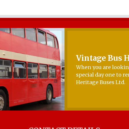
Vintage Bus H
When you are looking
special day one to r
Heritage Buses Ltd.