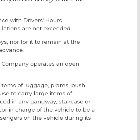
ce with Drivers' Hours
gulations are not exceeded.
, nor for it to remain at the
 advance.
the Company operates an open
ge items of luggage, prams, push
use to carry large items of
aced in any gangway, staircase or
or in charge of the vehicle to be a
engers on the vehicle during its