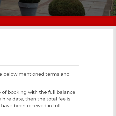
the below mentioned terms and
 of booking with the full balance
 hire date, then the total fee is
have been received in full.