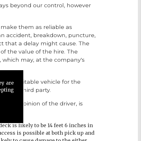
elays beyond our control, however
o make them as reliable as
 an accident, breakdown, puncture,
ct that a delay might cause. The
of the value of the hire. The
, which may, at the company's
de a suitable vehicle for the
ey are
from a third party.
epting
n the opinion of the driver, is
eck is likely to be 14 feet 6 inches in
e access is possible at both pick up and
ikely to cause damage to the either