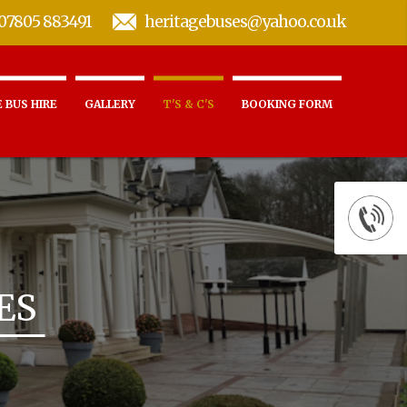
07805 883491
heritagebuses@yahoo.co.uk
 BUS HIRE
GALLERY
T'S & C'S
BOOKING FORM