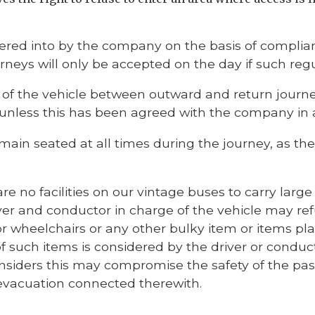
ered into by the company on the basis of complian
urneys will only be accepted on the day if such re
f the vehicle between outward and return journeys
se unless this has been agreed with the company in
main seated at all times during the journey, as 
are no facilities on our vintage buses to carry lar
ver and conductor in charge of the vehicle may ref
r wheelchairs or any other bulky item or items pl
 such items is considered by the driver or conduct
siders this may compromise the safety of the pass
evacuation connected therewith.