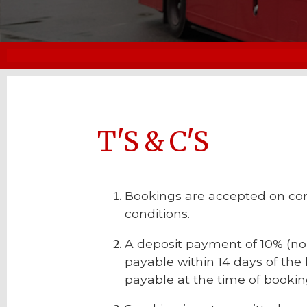
T'S & C'S
Bookings are accepted on con
conditions.
A deposit payment of 10% (non
payable within 14 days of the h
payable at the time of booking