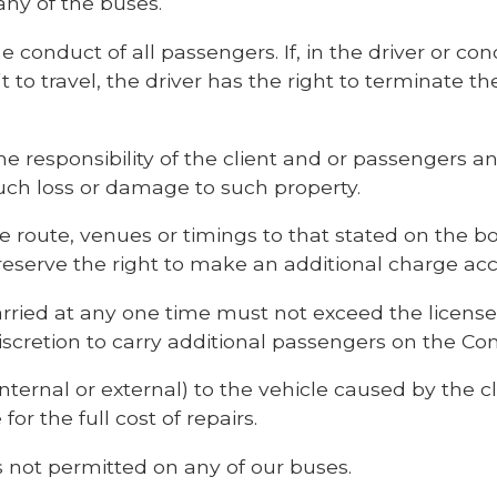
ny of the buses.
he conduct of all passengers. If, in the driver or con
t to travel, the driver has the right to terminate t
the responsibility of the client and or passengers 
such loss or damage to such property.
he route, venues or timings to that stated on the b
reserve the right to make an additional charge acc
ried at any one time must not exceed the license
iscretion to carry additional passengers on the Co
ternal or external) to the vehicle caused by the cl
 for the full cost of repairs.
 not permitted on any of our buses.