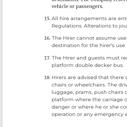
vehicle or passengers.
All hire arrangements are ent
Regulations. Alterations to jo
The Hirer cannot assume use o
destination for the hirer's u
The Hirer and guests must re
platform double decker bus.
Hirers are advised that there 
chairs or wheelchairs. The dri
luggage, prams, push chairs o
platform where the carriage of
danger or where he or she con
operation or any emergency 